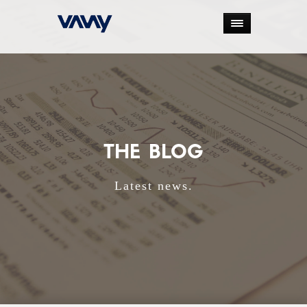
THE BLOG
Latest news.