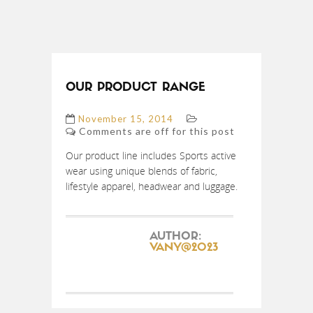
OUR PRODUCT RANGE
November 15, 2014
Comments are off for this post
Our product line includes Sports active
wear using unique blends of fabric,
lifestyle apparel, headwear and luggage.
AUTHOR:
VANY@2023